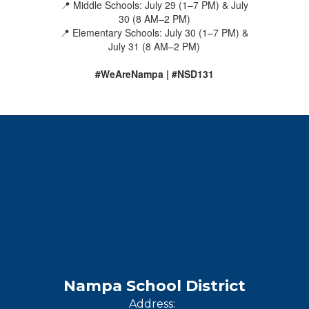
📍 Middle Schools: July 29 (1–7 PM) & July
30 (8 AM–2 PM)
📍 Elementary Schools: July 30 (1–7 PM) &
July 31 (8 AM–2 PM)
#WeAreNampa | #NSD131
Nampa School District
Address: