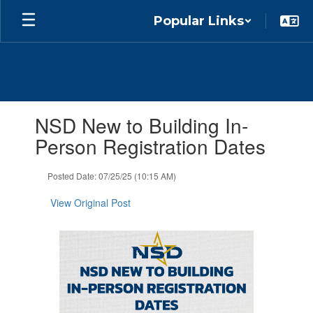
Skip
Popular Links
to
main
content
Contains
NSD New to Building In-
1
slides.
Person Registration Dates
Use
the
Posted Date: 07/25/25 (10:15 AM)
next
and
View Original Post
previous
buttons
to
navigate.