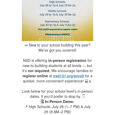
📣 New to your school building this year?
We’ve got you covered!
NSD is offering
in-person registration
for
new-to-building students at all levels — but
it’s
not required
. We encourage families to
register online
at
nsd131.org/enroll
for a
quicker, more convenient experience! 💻📱
Look below for your school level’s in-person
dates, if you’d prefer to stop by. 👇
🗓️ In-Person Dates:
📍 High Schools: July 28 (1–7 PM) & July
29 (8 AM–2 PM)