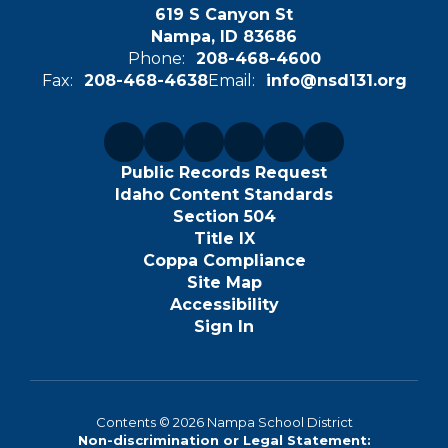
619 S Canyon St
Nampa, ID 83686
Phone:
208-468-4600
Fax:
208-468-4638
Email:
info@nsd131.org
Public Records Request
Idaho Content Standards
Section 504
Title IX
Coppa Compliance
Site Map
Accessibility
Sign In
Contents © 2026 Nampa School District
Non-discrimination or Legal Statement: