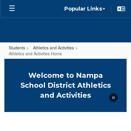
Skip
Popular Links
to
main
content
Students
Athletics and Activities
Athletics and Activities Home
Athletics
and
Welcome to Nampa
Activities
School District Athletics
Home
and Activities