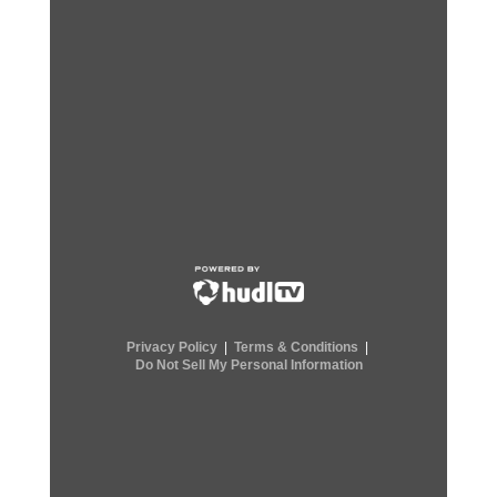
Privacy Policy
|
Terms & Conditions
|
Do Not Sell My Personal Information