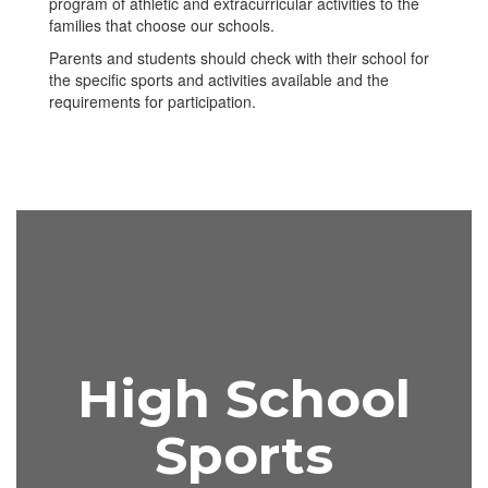
program of athletic and extracurricular activities to the
families that choose our schools.
Parents and students should check with their school for
the specific sports and activities available and the
requirements for participation.
High School
Sports