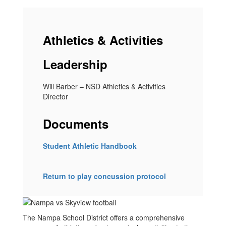
Athletics & Activities
Leadership
Will Barber – NSD Athletics & Activities
Director
Documents
Student Athletic Handbook
Return to play concussion protocol
The Nampa School District offers a comprehensive