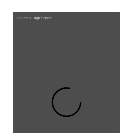
Columbia High School