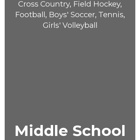
Cross Country, Field Hockey,
Football, Boys' Soccer, Tennis,
Girls' Volleyball
Middle School