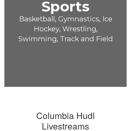
Sports
Basketball, Gymnastics, Ice
Hockey, Wrestling,
Swimming, Track and Field
Columbia Hudl
Livestreams