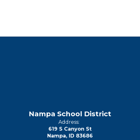
Nampa School District
Address:
619 S Canyon St
Nampa, ID 83686