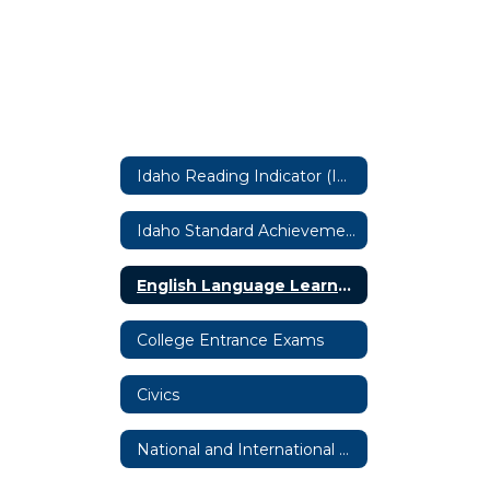
Idaho Reading Indicator (IRI) by Istation
Idaho Standard Achievement Tests (ISATs)
English Language Learner Assessment (ACCESS)
College Entrance Exams
Civics
National and International State Required Assessments