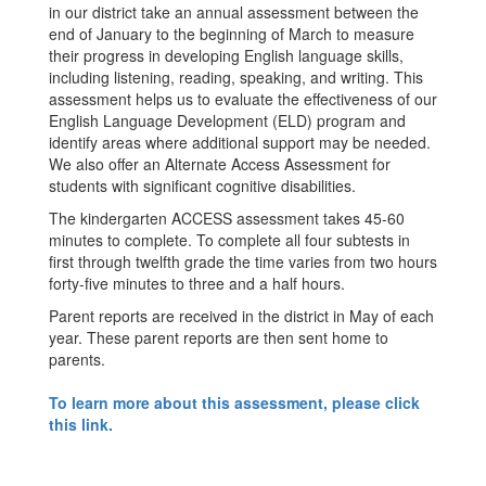
in our district take an annual assessment between the
end of January to the beginning of March to measure
their progress in developing English language skills,
including listening, reading, speaking, and writing. This
assessment helps us to evaluate the effectiveness of our
English Language Development (ELD) program and
identify areas where additional support may be needed.
We also offer an Alternate Access Assessment for
students with significant cognitive disabilities.
The kindergarten ACCESS assessment takes 45-60
minutes to complete. To complete all four subtests in
first through twelfth grade the time varies from two hours
forty-five minutes to three and a half hours.
Parent reports are received in the district in May of each
year. These parent reports are then sent home to
parents.
To learn more about this assessment, please click
this link.