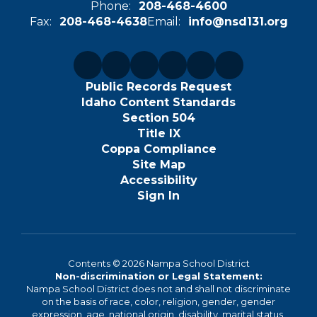
Phone:
208-468-4600
Fax:
208-468-4638
Email:
info@nsd131.org
Public Records Request
Idaho Content Standards
Section 504
Title IX
Coppa Compliance
Site Map
Accessibility
Sign In
Contents © 2026 Nampa School District
Non-discrimination or Legal Statement:
Nampa School District does not and shall not discriminate
on the basis of race, color, religion, gender, gender
expression, age, national origin, disability, marital status,