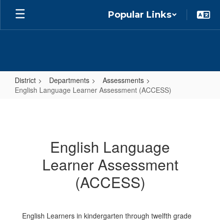
Skip
Popular Links
to
main
content
District
Departments
Assessments
English Language Learner Assessment (ACCESS)
English
Language
Learner
English Language
Assessment
Learner Assessment
(ACCESS)
(ACCESS)
English Learners in kindergarten through twelfth grade