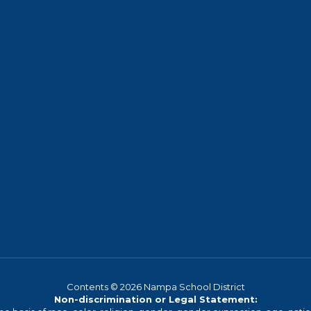
Contents © 2026 Nampa School District
Non-discrimination or Legal Statement: