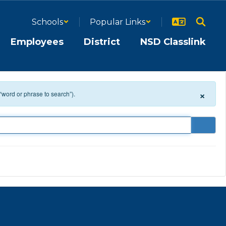
Schools
Popular Links
Employees
District
NSD Classlink
×
 “word or phrase to search”).