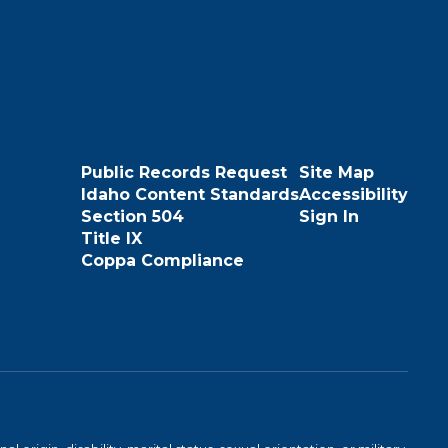
Public Records Request
Site Map
Idaho Content Standards
Accessibility
Section 504
Sign In
Title IX
Coppa Compliance