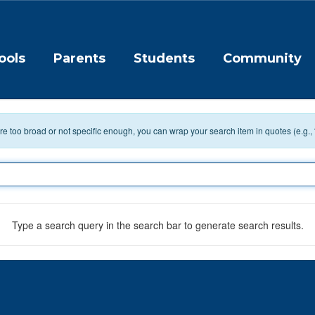
ools
Parents
Students
Community
 are too broad or not specific enough, you can wrap your search item in quotes (e.g.,
Type a search query in the search bar to generate search results.