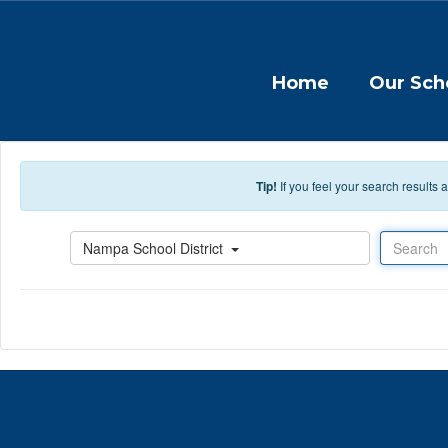
Skip to main content
Home
Our Sch
Tip!
If you feel your search results
Search
Nampa School District