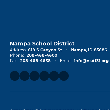
Nampa School District
Address:
619 S Canyon St
Nampa, ID 83686
Phone:
208-468-4600
Fax:
208-468-4638
Email:
info@nsd131.org