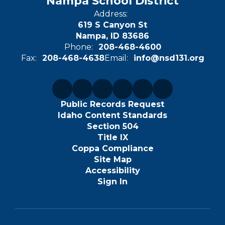
Nampa School District
Address:
619 S Canyon St
Nampa, ID 83686
Phone:
208-468-4600
Fax:
208-468-4638
Email:
info@nsd131.org
Public Records Request
Idaho Content Standards
Section 504
Title IX
Coppa Compliance
Site Map
Accessibility
Sign In