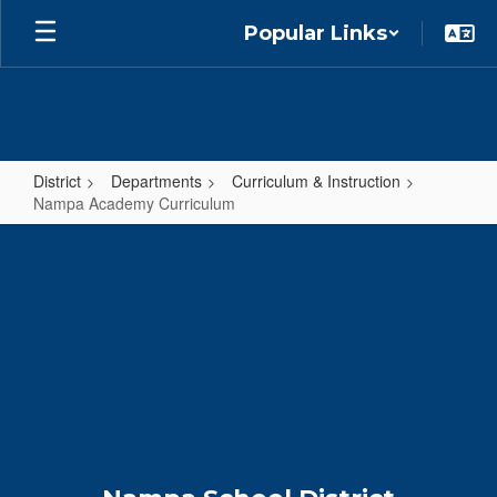
Skip
Popular Links
to
main
content
District
Departments
Curriculum & Instruction
Nampa Academy Curriculum
Nampa
Academy
Curriculum