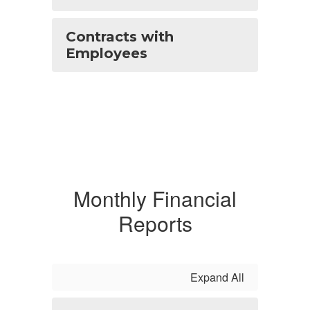
Contracts with
Employees
Monthly Financial
Reports
Expand All