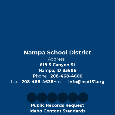
Nampa School District
Address:
619 S Canyon St
Nampa, ID 83686
Phone:
208-468-4600
Fax:
208-468-4638
Email:
info@nsd131.org
Public Records Request
Idaho Content Standards