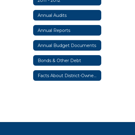
2011 - 2012
Annual Audits
Annual Reports
Annual Budget Documents
Bonds & Other Debt
Facts About District-Owned Property