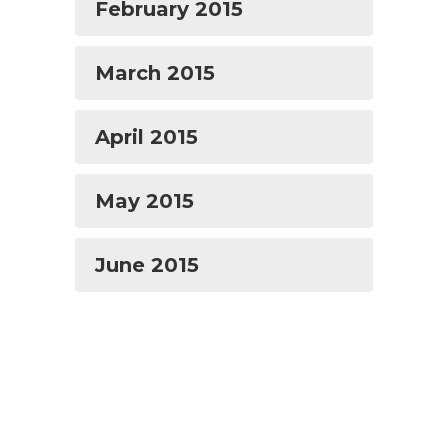
February 2015
March 2015
April 2015
May 2015
June 2015