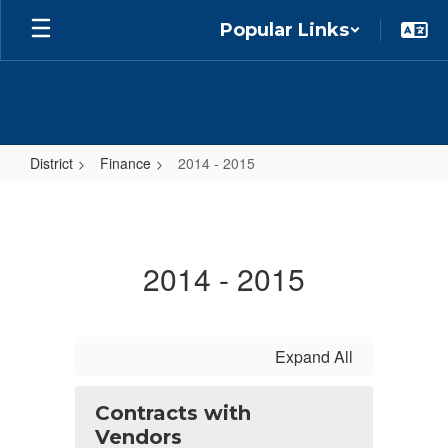
Skip
Popular Links
to
main
content
District
Finance
2014 - 2015
2014
-
2015
2014 - 2015
Expand All
Contracts with
Vendors