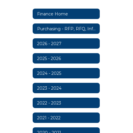
Finance Home
Purchasing - RFP, RFQ, Information
2026 - 2027
2025 - 2026
2024 - 2025
2023 - 2024
2022 - 2023
2021 - 2022
2020 - 2021