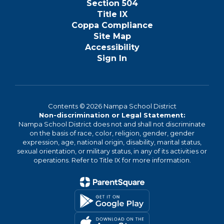
Section 504
Title IX
Coppa Compliance
Site Map
Accessibility
Sign In
Contents © 2026 Nampa School District
Non-discrimination or Legal Statement:
Nampa School District does not and shall not discriminate
on the basis of race, color, religion, gender, gender
expression, age, national origin, disability, marital status,
sexual orientation, or military status, in any of its activities or
operations. Refer to Title IX for more information.