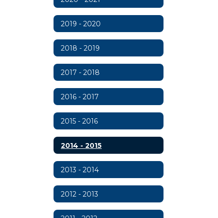
2019 - 2020
2018 - 2019
2017 - 2018
2016 - 2017
2015 - 2016
2014 - 2015
2013 - 2014
2012 - 2013