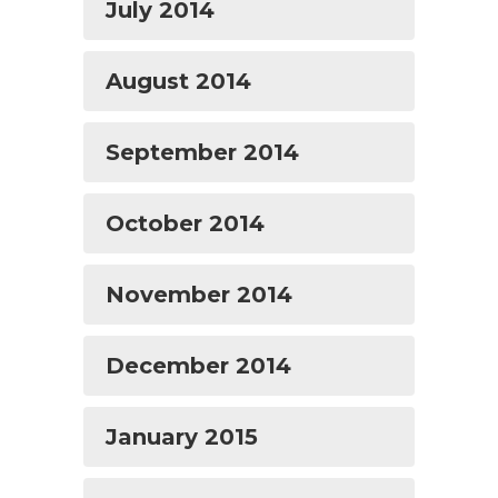
July 2014
August 2014
September 2014
October 2014
November 2014
December 2014
January 2015