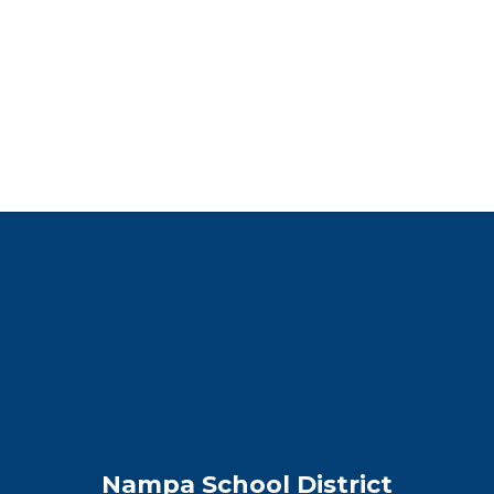
Nampa School District