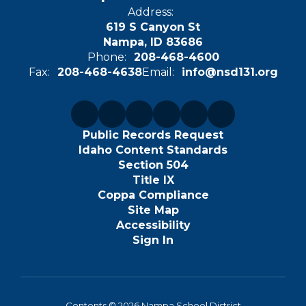
Address:
619 S Canyon St
Nampa, ID 83686
Phone:
208-468-4600
Fax:
208-468-4638
Email:
info@nsd131.org
Public Records Request
Idaho Content Standards
Section 504
Title IX
Coppa Compliance
Site Map
Accessibility
Sign In
Contents © 2026 Nampa School District